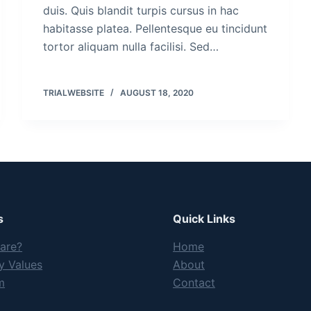
duis. Quis blandit turpis cursus in hac
habitasse platea. Pellentesque eu tincidunt
tortor aliquam nulla facilisi. Sed…
TRIALWEBSITE
AUGUST 18, 2020
s
Quick Links
are?
Home
 Values
About
m
Contact