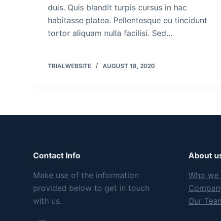
duis. Quis blandit turpis cursus in hac
habitasse platea. Pellentesque eu tincidunt
tortor aliquam nulla facilisi. Sed…
TRIALWEBSITE
AUGUST 18, 2020
Contact Info
About u
Make use of the information
Who we 
provided below to get in touch
Company
with us.
Our Tea