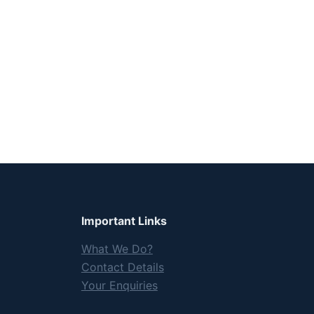
Important Links
What We Do?
Contact Details
Your Enquiries