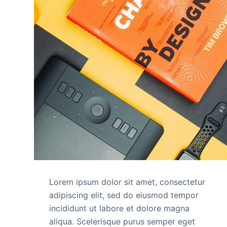
Lorem ipsum dolor sit amet, consectetur
adipiscing elit, sed do eiusmod tempor
incididunt ut labore et dolore magna
aliqua. Scelerisque purus semper eget