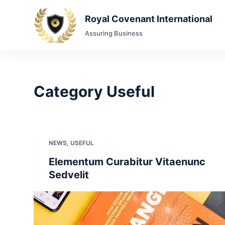
S
Royal Covenant International
k
Assuring Business
i
p
t
o
Category
Useful
c
o
n
t
e
NEWS
,
USEFUL
n
Elementum Curabitur Vitaenunc
t
Sedvelit