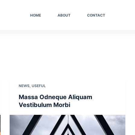
HOME
ABOUT
CONTACT
NEWS
,
USEFUL
Massa Odneque Aliquam
Vestibulum Morbi