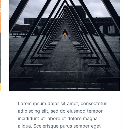
Lorem ipsum dolor sit amet, consectetur
adipiscing elit, sed do eiusmod tempor
incididunt ut labore et dolore magna
aliqua. Scelerisque purus semper eget