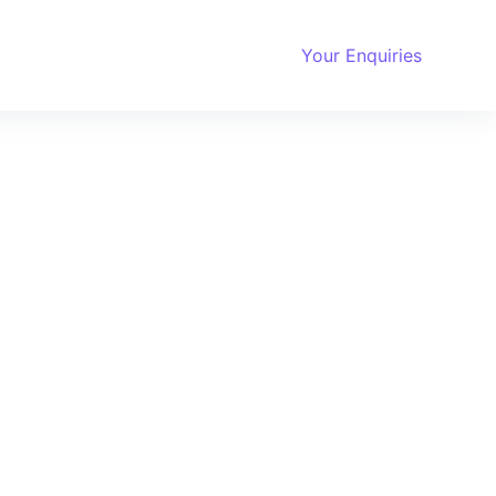
Your Enquiries